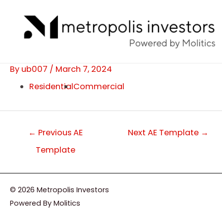
Skip
Post
to
navigation
content
By
ub007
/
March 7, 2024
Residential
Commercial
←
Previous AE
Next AE Template
→
Template
© 2026 Metropolis Investors
Powered By Molitics