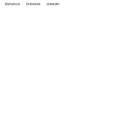
Behance
Dribbble
LinkedIn